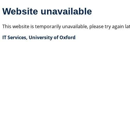
Website unavailable
This website is temporarily unavailable, please try again la
IT Services, University of Oxford